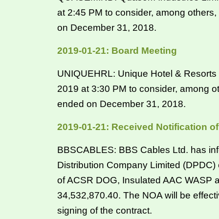
at 2:45 PM to consider, among others,
on December 31, 2018.
2019-01-21: Board Meeting
UNIQUEHRL: Unique Hotel & Resorts Li
2019 at 3:30 PM to consider, among ot
ended on December 31, 2018.
2019-01-21: Received Notification 
BBSCABLES: BBS Cables Ltd. has info
Distribution Company Limited (DPDC) 
of ACSR DOG, Insulated AAC WASP an
34,532,870.40. The NOA will be effectiv
signing of the contract.