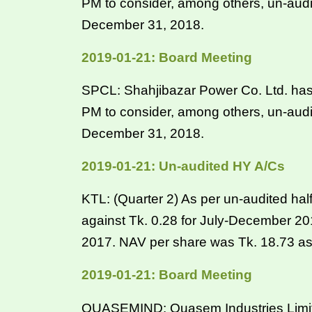
PM to consider, among others, un-audi
December 31, 2018.
2019-01-21: Board Meeting
SPCL: Shahjibazar Power Co. Ltd. has 
PM to consider, among others, un-audi
December 31, 2018.
2019-01-21: Un-audited HY A/Cs
KTL: (Quarter 2) As per un-audited hal
against Tk. 0.28 for July-December 2
2017. NAV per share was Tk. 18.73 a
2019-01-21: Board Meeting
QUASEMIND: Quasem Industries Limited