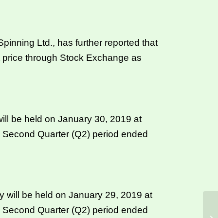
nning Ltd., has further reported that
t price through Stock Exchange as
ll be held on January 30, 2019 at
he Second Quarter (Q2) period ended
will be held on January 29, 2019 at
he Second Quarter (Q2) period ended
CS