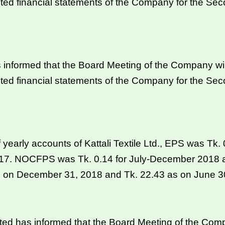
ted financial statements of the Company for the Se
informed that the Board Meeting of the Company wil
ted financial statements of the Company for the Se
f yearly accounts of Kattali Textile Ltd., EPS was Tk
017. NOCFPS was Tk. 0.14 for July-December 2018 a
s on December 31, 2018 and Tk. 22.43 as on June 3
 has informed that the Board Meeting of the Compa