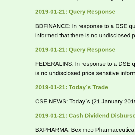
2019-01-21: Query Response
BDFINANCE: In response to a DSE qu
informed that there is no undisclosed p
2019-01-21: Query Response
FEDERALINS: In response to a DSE qu
is no undisclosed price sensitive info
2019-01-21: Today´s Trade
CSE NEWS: Today´s (21 January 2019) 
2019-01-21: Cash Dividend Disburs
BXPHARMA: Beximco Pharmaceuticals Lt