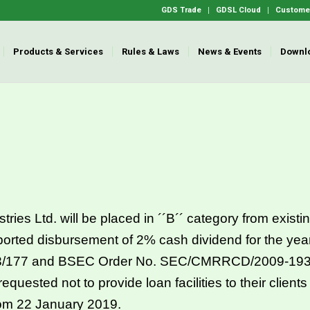
GDS Trade
GDSL Cloud
Customer
Products & Services
Rules & Laws
News & Events
Downl
 Ltd. will be placed in ´´B´´ category from existing
orted disbursement of 2% cash dividend for the ye
/177 and BSEC Order No. SEC/CMRRCD/2009-193/1
uested not to provide loan facilities to their clients
om 22 January 2019.