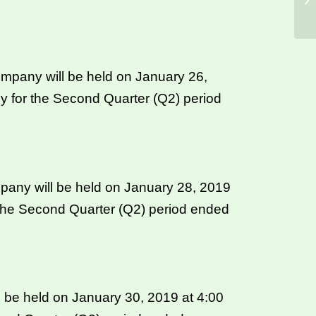
ompany will be held on January 26,
y for the Second Quarter (Q2) period
pany will be held on January 28, 2019
 the Second Quarter (Q2) period ended
 be held on January 30, 2019 at 4:00