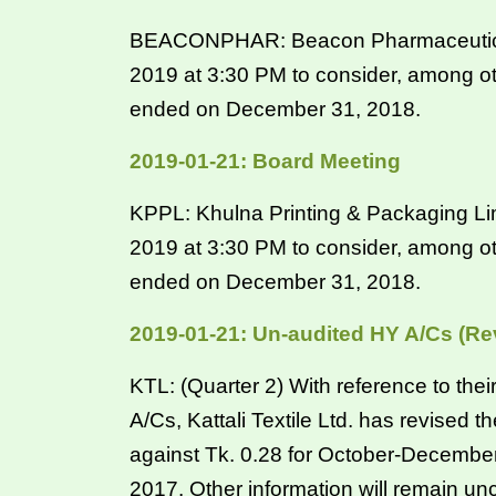
BEACONPHAR: Beacon Pharmaceuticals 
2019 at 3:30 PM to consider, among ot
ended on December 31, 2018.
2019-01-21: Board Meeting
KPPL: Khulna Printing & Packaging Lim
2019 at 3:30 PM to consider, among ot
ended on December 31, 2018.
2019-01-21: Un-audited HY A/Cs (Re
KTL: (Quarter 2) With reference to th
A/Cs, Kattali Textile Ltd. has revised 
against Tk. 0.28 for October-Decembe
2017. Other information will remain u