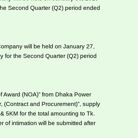
 the Second Quarter (Q2) period ended
ompany will be held on January 27,
y for the Second Quarter (Q2) period
of Award (NOA)” from Dhaka Power
 (Contract and Procurement)”, supply
KM for the total amounting to Tk.
 of intimation will be submitted after