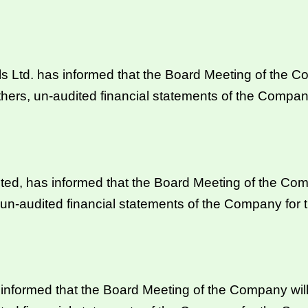
s Ltd. has informed that the Board Meeting of the C
hers, un-audited financial statements of the Compan
ed, has informed that the Board Meeting of the Com
 un-audited financial statements of the Company for
formed that the Board Meeting of the Company will