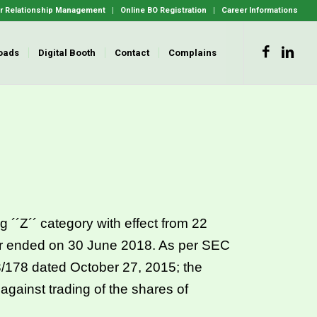
 Relationship Management
Online BO Registration
Career Informations
oads
Digital Booth
Contact
Complains
 ´´Z´´ category with effect from 22
ar ended on 30 June 2018. As per SEC
78 dated October 27, 2015; the
 against trading of the shares of