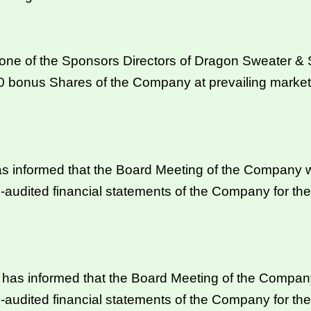
 of the Sponsors Directors of Dragon Sweater & Spi
00 bonus Shares of the Company at prevailing marke
s informed that the Board Meeting of the Company wi
-audited financial statements of the Company for t
s informed that the Board Meeting of the Company 
-audited financial statements of the Company for t