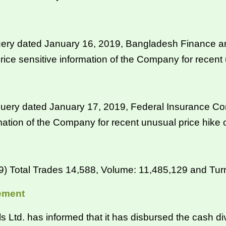
ery dated January 16, 2019, Bangladesh Finance a
rice sensitive information of the Company for recent 
ery dated January 17, 2019, Federal Insurance Com
rmation of the Company for recent unusual price hike 
Total Trades 14,588, Volume: 11,485,129 and Turno
ement
d. has informed that it has disbursed the cash div