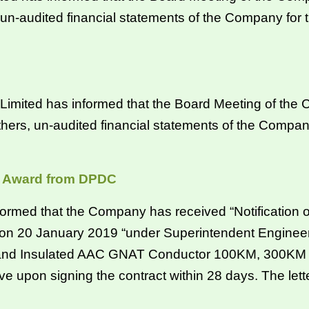
 un-audited financial statements of the Company for
mited has informed that the Board Meeting of the C
hers, un-audited financial statements of the Compan
of Award from DPDC
rmed that the Company has received “Notification 
on 20 January 2019 “under Superintendent Engineer,
d Insulated AAC GNAT Conductor 100KM, 300KM & 5
e upon signing the contract within 28 days. The letter