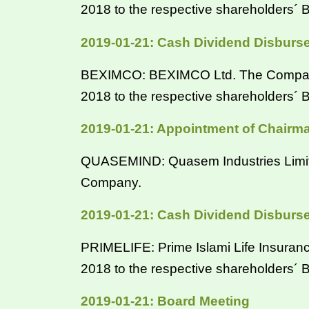
2018 to the respective shareholders
2019-01-21: Cash Dividend Disburs
BEXIMCO: BEXIMCO Ltd. The Company ha
2018 to the respective shareholders
2019-01-21: Appointment of Chairm
QUASEMIND: Quasem Industries Limited
Company.
2019-01-21: Cash Dividend Disburs
PRIMELIFE: Prime Islami Life Insurance
2018 to the respective shareholders´
2019-01-21: Board Meeting