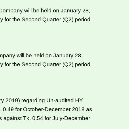
ompany will be held on January 28,
y for the Second Quarter (Q2) period
mpany will be held on January 28,
y for the Second Quarter (Q2) period
ary 2019) regarding Un-audited HY
 Tk. 0.49 for October-December 2018 as
 against Tk. 0.54 for July-December