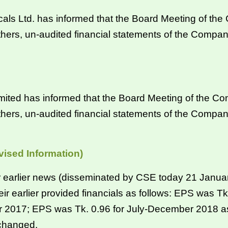
Ltd. has informed that the Board Meeting of the C
hers, un-audited financial statements of the Compan
ited has informed that the Board Meeting of the Co
hers, un-audited financial statements of the Compan
vised Information)
eir earlier news (disseminated by CSE today 21 Janu
their earlier provided financials as follows: EPS was
r 2017; EPS was Tk. 0.96 for July-December 2018 as
nchanged.