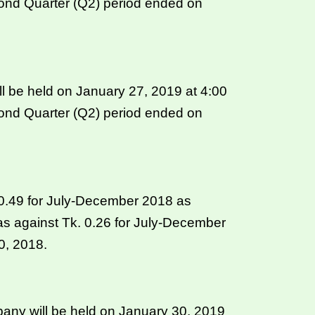
cond Quarter (Q2) period ended on
l be held on January 27, 2019 at 4:00
cond Quarter (Q2) period ended on
. 0.49 for July-December 2018 as
s against Tk. 0.26 for July-December
0, 2018.
ny will be held on January 30, 2019