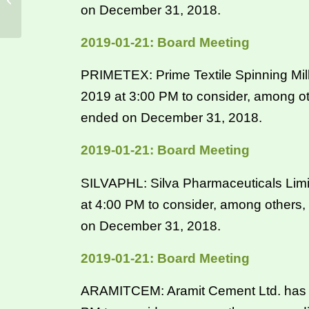
on December 31, 2018.
2019-01-21: Board Meeting
PRIMETEX: Prime Textile Spinning Mill
2019 at 3:00 PM to consider, among ot
ended on December 31, 2018.
2019-01-21: Board Meeting
SILVAPHL: Silva Pharmaceuticals Limit
at 4:00 PM to consider, among others,
on December 31, 2018.
2019-01-21: Board Meeting
ARAMITCEM: Aramit Cement Ltd. has in