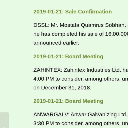
2019-01-21: Sale Confirmation
DSSL: Mr. Mostafa Quamrus Sobhan, one
he has completed his sale of 16,00,0
announced earlier.
2019-01-21: Board Meeting
ZAHINTEX: Zahintex Industries Ltd. ha
4:00 PM to consider, among others, un
on December 31, 2018.
2019-01-21: Board Meeting
ANWARGALV: Anwar Galvanizing Ltd. ha
3:30 PM to consider, among others, un
CSE 22-01-2019