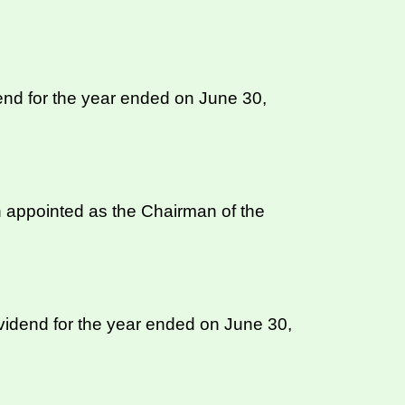
nd for the year ended on June 30,
 appointed as the Chairman of the
ividend for the year ended on June 30,