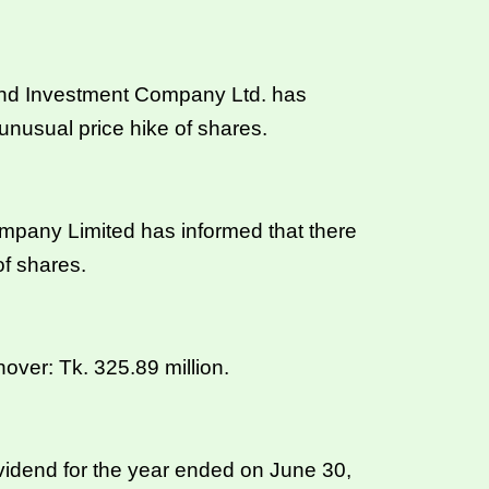
nd Investment Company Ltd. has
unusual price hike of shares.
pany Limited has informed that there
of shares.
ver: Tk. 325.89 million.
idend for the year ended on June 30,