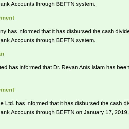
´ Bank Accounts through BEFTN system.
ement
s informed that it has disbursed the cash divide
´ Bank Accounts through BEFTN system.
an
 has informed that Dr. Reyan Anis Islam has been
ement
 Ltd. has informed that it has disbursed the cash d
 Bank Accounts through BEFTN on January 17, 2019.