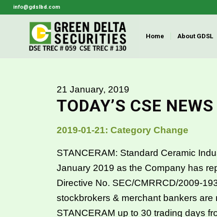
info@gdslbd.com
Home
About GDSL
21 January, 2019
TODAY’S CSE NEWS
2019-01-21: Category Change
STANCERAM: Standard Ceramic Industries
January 2019 as the Company has rep
Directive No. SEC/CMRRCD/2009-193
stockbrokers & merchant bankers are req
STANCERAM up to 30 trading days fr