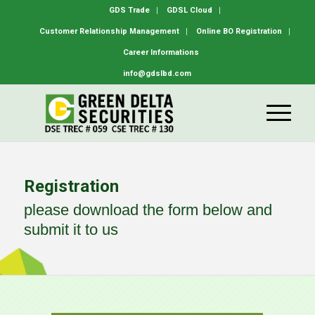
GDS Trade
GDSL Cloud
Customer Relationship Management
Online BO Registration
Career Informations
info@gdslbd.com
Registration
please download the form below and
submit it to us