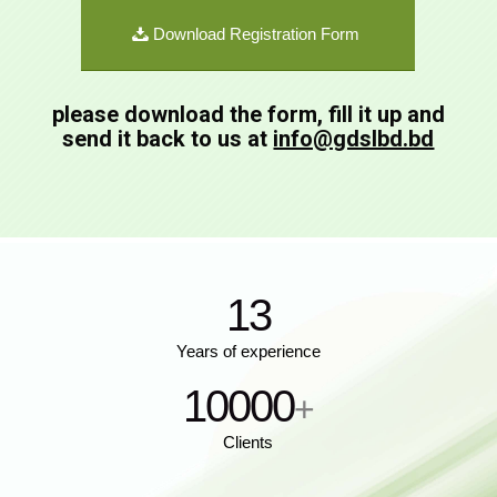
Download Registration Form
please download the form, fill it up and
send it back to us at
info@gdslbd.bd
13
Years of experience
10000
+
Clients