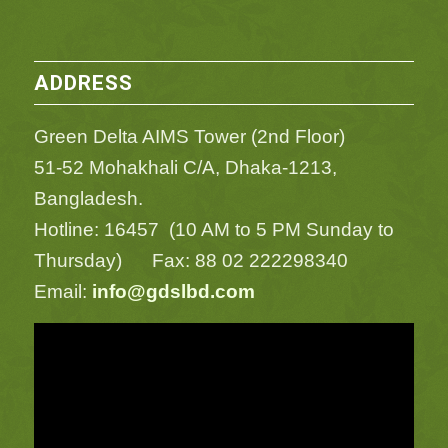
ADDRESS
Green Delta AIMS Tower (2nd Floor)
51-52 Mohakhali C/A, Dhaka-1213,
Bangladesh.
Hotline: 16457 (10 AM to 5 PM Sunday to
Thursday) Fax: 88 02 222298340
Email:
info@gdslbd.com