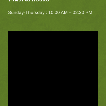
Sunday-Thursday : 10:00 AM – 02:30 PM