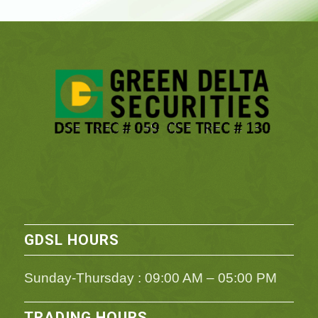
GDSL HOURS
Sunday-Thursday : 09:00 AM – 05:00 PM
TRADING HOURS