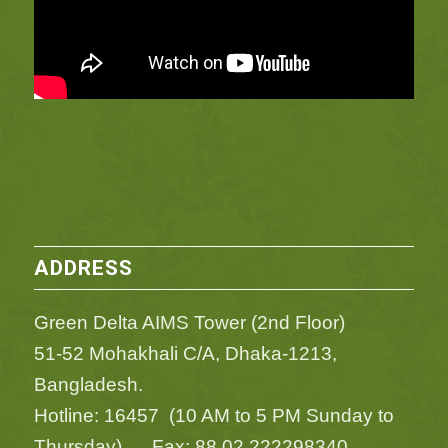
ADDRESS
Green Delta AIMS Tower (2nd Floor)
51-52 Mohakhali C/A, Dhaka-1213,
Bangladesh.
Hotline: 16457 (10 AM to 5 PM Sunday to
Thursday) Fax: 88 02 222298340