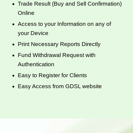
Trade Result (Buy and Sell Confirmation)
Online
Access to your Information on any of
your Device
Print Necessary Reports Directly
Fund Withdrawal Request with
Authentication
Easy to Register for Clients
Easy Access from GDSL website