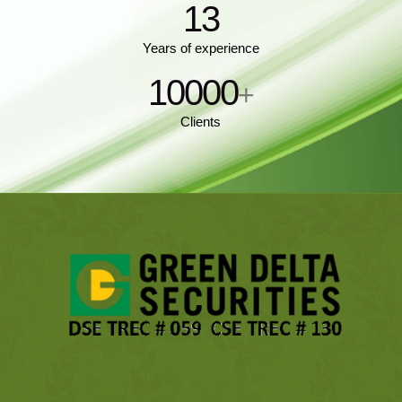
13
Years of experience
10000
+
Clients