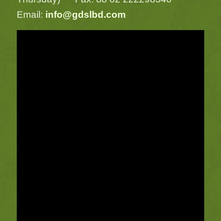
Email:
info@gdslbd.com