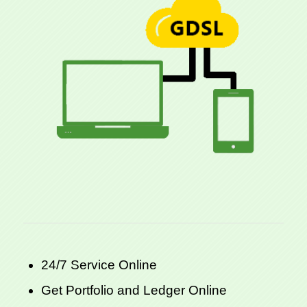
24/7 Service Online
Get Portfolio and Ledger Online