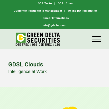
GDS Trade
GDSL Cloud
Customer Relationship Management
Online BO Registration
Career Informations
info@gdslbd.com
GDSL Clouds
Intelligence at Work