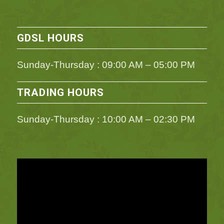
GDSL HOURS
Sunday-Thursday : 09:00 AM – 05:00 PM
TRADING HOURS
Sunday-Thursday : 10:00 AM – 02:30 PM