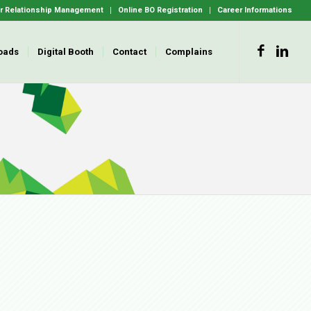
 Relationship Management
Online BO Registration
Career Informations
oads
Digital Booth
Contact
Complains