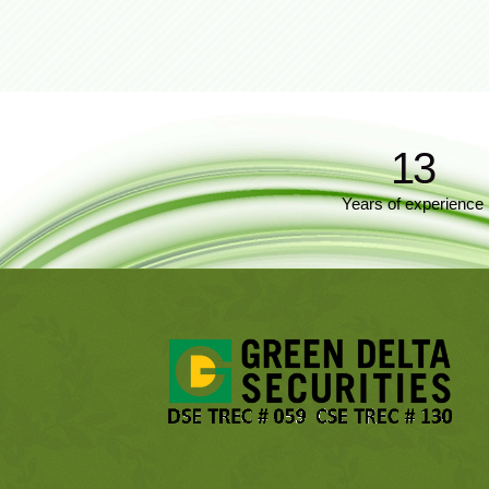
13
Years of experience