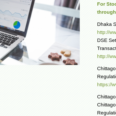
For Sto
through 
Dhaka St
http://w
DSE Set
Transac
http://w
Chittag
Regulat
https:/
Chittago
Chittag
Regulat