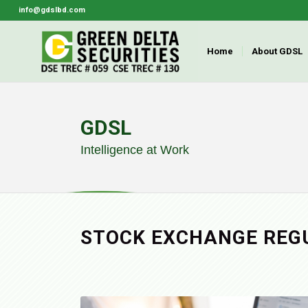
info@gdslbd.com
Home
About GDSL
GDSL
Intelligence at Work
STOCK EXCHANGE
REG