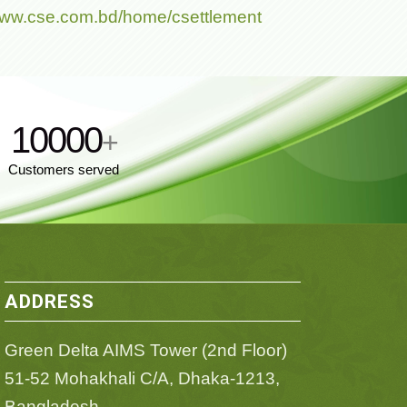
/www.cse.com.bd/home/csettlement
10000
+
Customers served
ADDRESS
Green Delta AIMS Tower (2nd Floor)
51-52 Mohakhali C/A, Dhaka-1213,
Bangladesh.