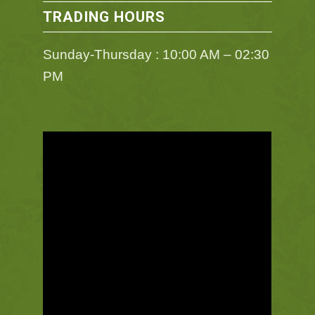
TRADING HOURS
Sunday-Thursday : 10:00 AM – 02:30
PM