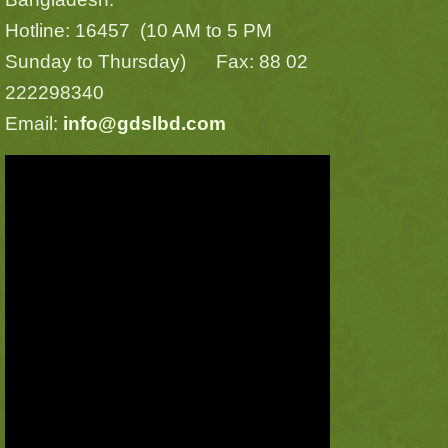
Hotline: 16457 (10 AM to 5 PM
Sunday to Thursday) Fax: 88 02
222298340
Email:
info@gdslbd.com