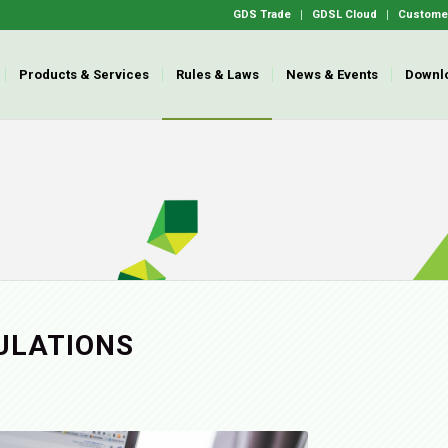
GDS Trade
GDSL Cloud
Customer
Products & Services
Rules & Laws
News & Events
Downl
ULATIONS