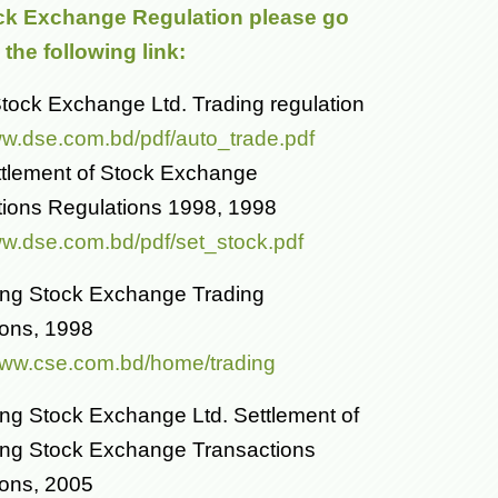
ck Exchange Regulation please go
the following link:
ock Exchange Ltd. Trading regulation
ww.dse.com.bd/pdf/auto_trade.pdf
tlement of Stock Exchange
tions Regulations 1998, 1998
ww.dse.com.bd/pdf/set_stock.pdf
ong Stock Exchange Trading
ions, 1998
/www.cse.com.bd/home/trading
ng Stock Exchange Ltd. Settlement of
ong Stock Exchange Transactions
ions, 2005