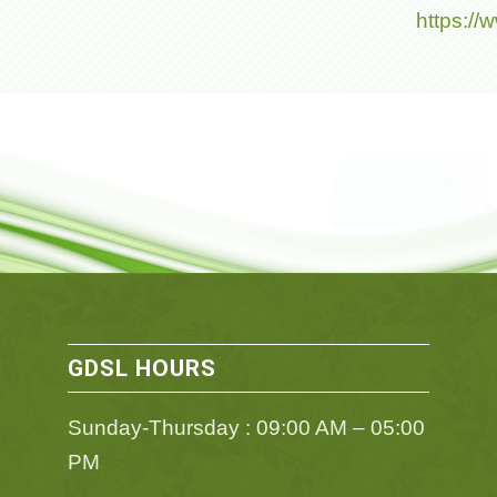
https:/
GDSL HOURS
Sunday-Thursday : 09:00 AM – 05:00
PM