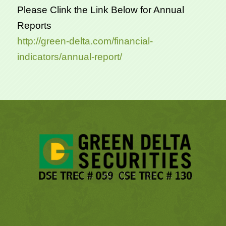
Please Clink the Link Below for Annual
Reports
http://green-delta.com/financial-
indicators/annual-report/