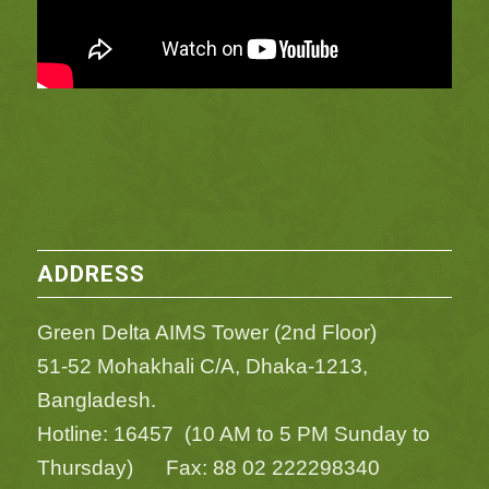
ADDRESS
Green Delta AIMS Tower (2nd Floor)
51-52 Mohakhali C/A, Dhaka-1213,
Bangladesh.
Hotline: 16457 (10 AM to 5 PM Sunday to
Thursday) Fax: 88 02 222298340