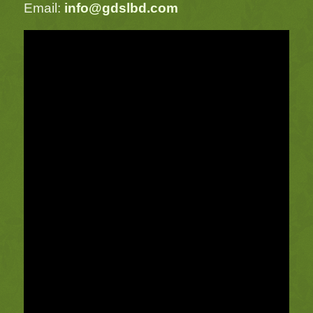
Email:
info@gdslbd.com