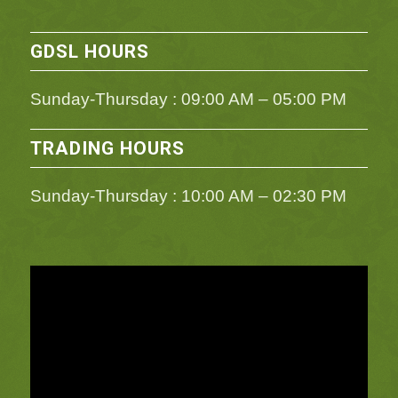
GDSL HOURS
Sunday-Thursday : 09:00 AM – 05:00 PM
TRADING HOURS
Sunday-Thursday : 10:00 AM – 02:30 PM