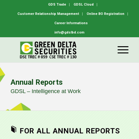
GDS Trade
GDSL Cloud
Customer Relationship Management
Online BO Registration
Career Informations
info@gdslbd.com
Annual Reports
GDSL – Intelligence at Work
FOR ALL ANNUAL REPORTS