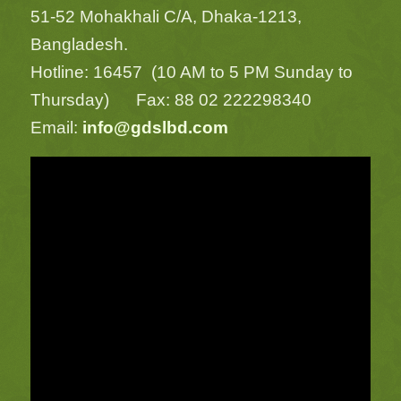
51-52 Mohakhali C/A, Dhaka-1213,
Bangladesh.
Hotline: 16457 (10 AM to 5 PM Sunday to
Thursday) Fax: 88 02 222298340
Email:
info@gdslbd.com