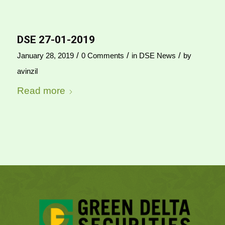
DSE 27-01-2019
/
/
/
January 28, 2019
0 Comments
in
DSE News
by
avinzil
Read more