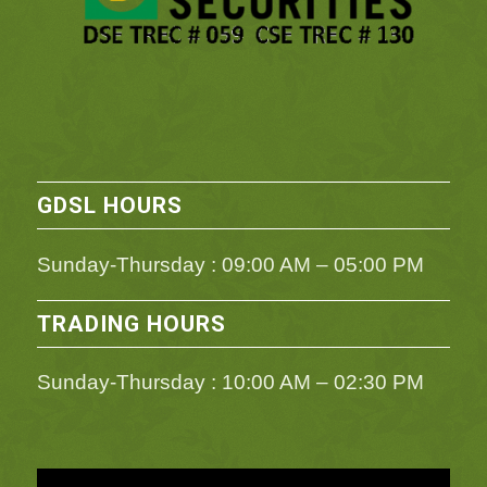
GDSL HOURS
Sunday-Thursday : 09:00 AM – 05:00 PM
TRADING HOURS
Sunday-Thursday : 10:00 AM – 02:30 PM