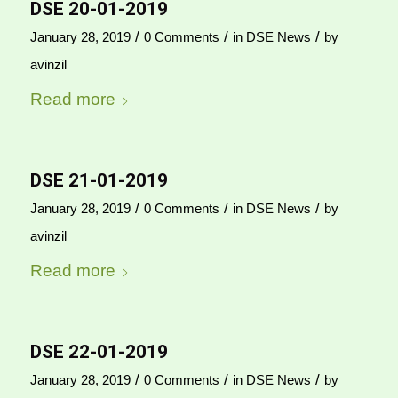
DSE 20-01-2019
/
/
/
January 28, 2019
0 Comments
in
DSE News
by
avinzil
Read more
DSE 21-01-2019
/
/
/
January 28, 2019
0 Comments
in
DSE News
by
avinzil
Read more
DSE 22-01-2019
/
/
/
January 28, 2019
0 Comments
in
DSE News
by