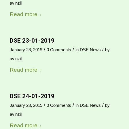
avinzil
Read more
DSE 23-01-2019
/
/
/
January 28, 2019
0 Comments
in
DSE News
by
avinzil
Read more
DSE 24-01-2019
/
/
/
January 28, 2019
0 Comments
in
DSE News
by
avinzil
Read more