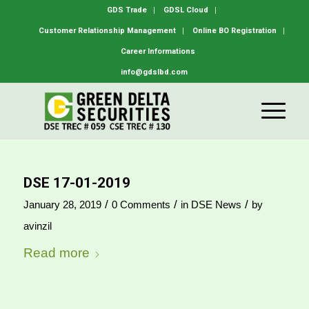
GDS Trade
GDSL Cloud
Customer Relationship Management
Online BO Registration
Career Informations
info@gdslbd.com
DSE 17-01-2019
/
/
/
January 28, 2019
0 Comments
in
DSE News
by
avinzil
Read more