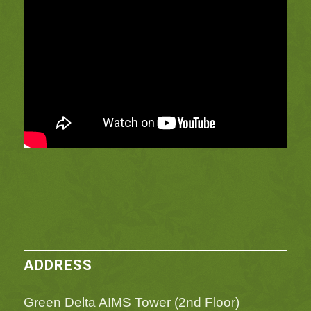
ADDRESS
Green Delta AIMS Tower (2nd Floor)