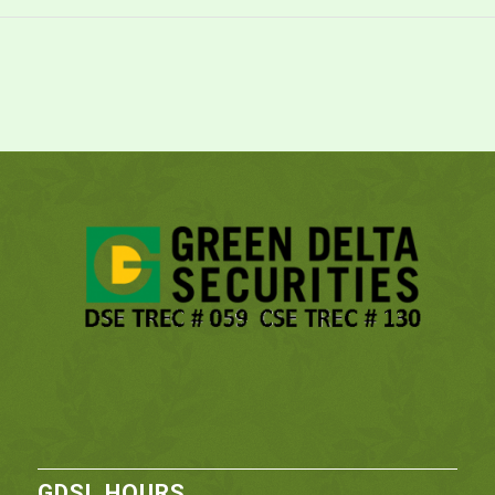
GDSL HOURS