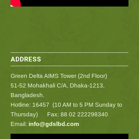
ADDRESS
Green Delta AIMS Tower (2nd Floor)
51-52 Mohakhali C/A, Dhaka-1213,
Bangladesh.
Hotline: 16457 (10 AM to 5 PM Sunday to
Thursday) Fax: 88 02 222298340
Email:
info@gdslbd.com