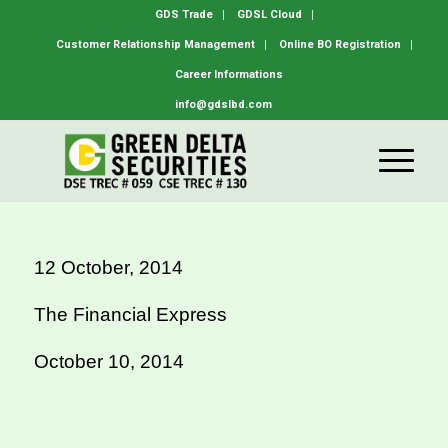
GDS Trade
GDSL Cloud
Customer Relationship Management
Online BO Registration
Career Informations
info@gdslbd.com
12 October, 2014
The Financial Express
October 10, 2014