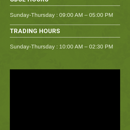
Sunday-Thursday : 09:00 AM – 05:00 PM
TRADING HOURS
Sunday-Thursday : 10:00 AM – 02:30 PM