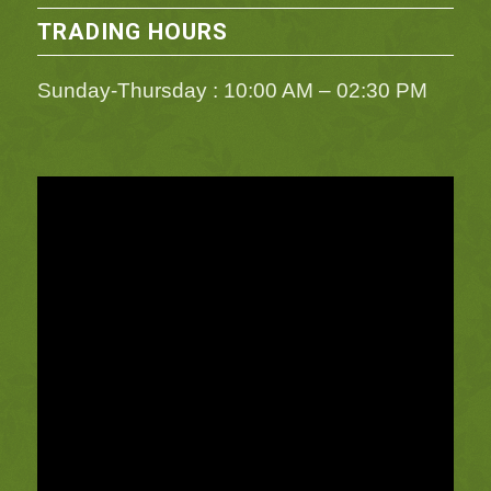
TRADING HOURS
Sunday-Thursday : 10:00 AM – 02:30 PM