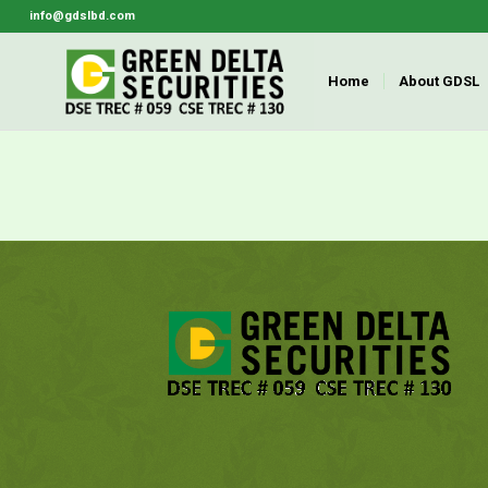
info@gdslbd.com
Home
About GDSL