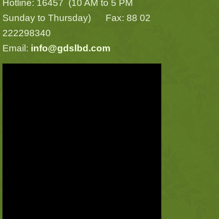
Hotline: 16457 (10 AM to 5 PM
Sunday to Thursday) Fax: 88 02
222298340
Email:
info@gdslbd.com