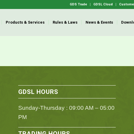
GDS Trade
GDSL Cloud
Customer
Products & Services
Rules & Laws
News & Events
Downl
GDSL HOURS
Sunday-Thursday : 09:00 AM – 05:00
PM
TRADING HOURS