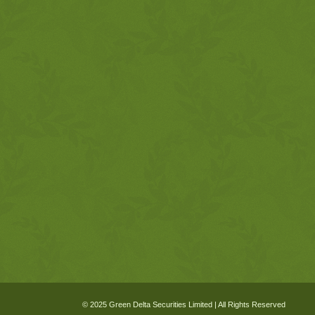
© 2025 Green Delta Securities Limited | All Rights Reserved