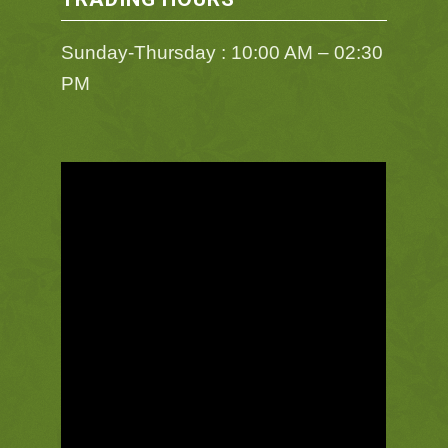
Sunday-Thursday : 10:00 AM – 02:30
PM