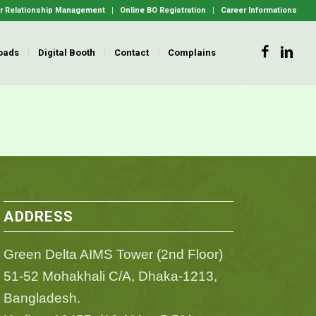
 Relationship Management
Online BO Registration
Career Informations
oads
Digital Booth
Contact
Complains
ADDRESS
Green Delta AIMS Tower (2nd Floor)
51-52 Mohakhali C/A, Dhaka-1213,
Bangladesh.