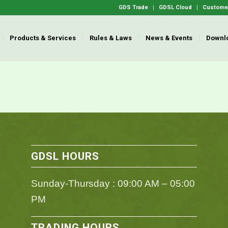
GDS Trade
GDSL Cloud
Customer
Products & Services
Rules & Laws
News & Events
Downl
GDSL HOURS
Sunday-Thursday : 09:00 AM – 05:00
PM
TRADING HOURS