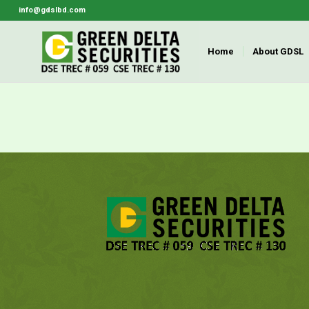
info@gdslbd.com
Home
About GDSL