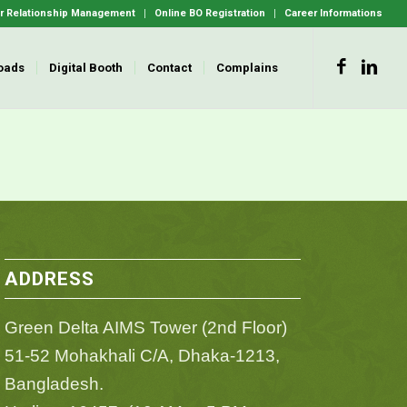
 Relationship Management
Online BO Registration
Career Informations
oads
Digital Booth
Contact
Complains
ADDRESS
Green Delta AIMS Tower (2nd Floor)
51-52 Mohakhali C/A, Dhaka-1213,
Bangladesh.