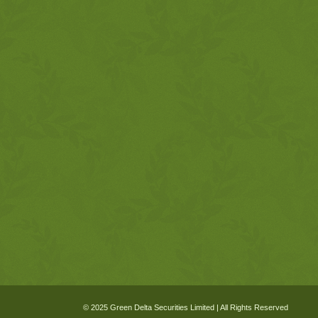
© 2025 Green Delta Securities Limited | All Rights Reserved