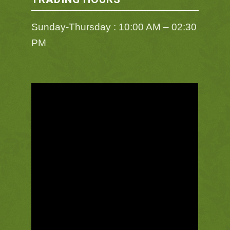
Sunday-Thursday : 10:00 AM – 02:30
PM