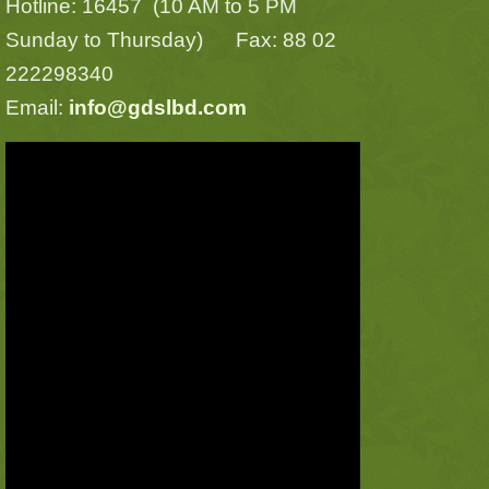
Hotline: 16457 (10 AM to 5 PM
Sunday to Thursday) Fax: 88 02
222298340
Email:
info@gdslbd.com